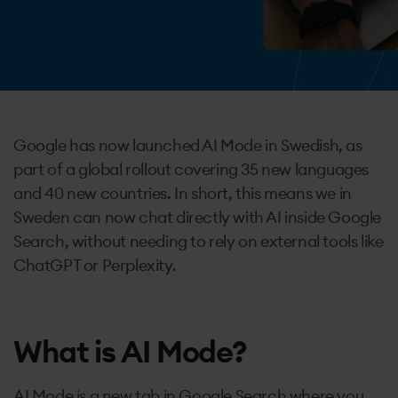
Contact
Google has now launched AI Mode in Swedish, as
part of a global rollout covering 35 new languages
and 40 new countries. In short, this means we in
Sweden can now chat directly with AI inside Google
Search, without needing to rely on external tools like
ChatGPT or Perplexity.
What is AI Mode?
AI Mode is a new tab in Google Search where you