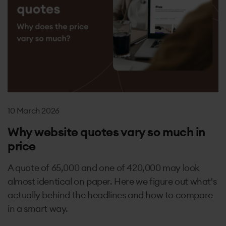
10 March 2026
Why website quotes vary so much in
price
A quote of 65,000 and one of 420,000 may look
almost identical on paper. Here we figure out what's
actually behind the headlines and how to compare
in a smart way.