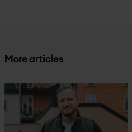
More articles