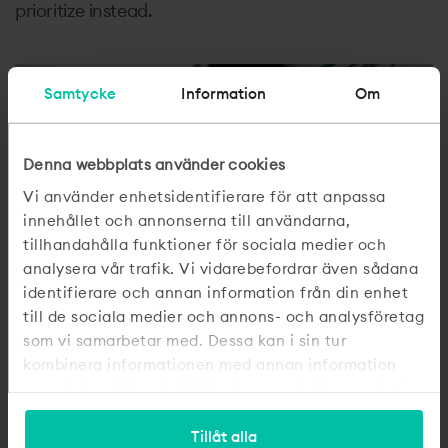
prioritize instead.
Samtycke
Information
Om
Denna webbplats använder cookies
Vi använder enhetsidentifierare för att anpassa
innehållet och annonserna till användarna,
tillhandahålla funktioner för sociala medier och
analysera vår trafik. Vi vidarebefordrar även sådana
identifierare och annan information från din enhet
till de sociala medier och annons- och analysföretag
som vi samarbetar med. Dessa kan i sin tur
kombinera informationen med annan information
som du har tillhandahållit eller som de har samlat in
när du har använt deras tjänster.
Tillåt alla