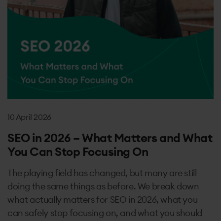
10 April 2026
SEO in 2026 – What Matters and What
You Can Stop Focusing On
The playing field has changed, but many are still
doing the same things as before. We break down
what actually matters for SEO in 2026, what you
can safely stop focusing on, and what you should