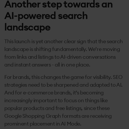
Another step towards an
AI-powered search
landscape
This launch is yet another clear sign that the search
landscape is shifting fundamentally. We’re moving
from links and listings to AI-driven conversations
and instant answers - all in one place.
For brands, this changes the game for visibility. SEO
strategies need to be sharpened and adapted to AI.
And for e-commerce brands, it’s becoming
increasingly important to focus on things like
popular products and free listings, since these
Google Shopping Graph formats are receiving
prominent placement in AI Mode.