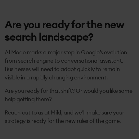
Are you ready for the new
search landscape?
AI Mode marks a major step in Google’s evolution
from search engine to conversational assistant.
Businesses will need to adapt quickly to remain
visible in a rapidly changing environment.
Are you ready for that shift? Or would you like some
help getting there?
Reach out to us at Mild, and we’ll make sure your
strategy is ready for the new rules of the game.