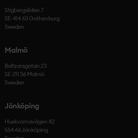
Stigbergsliden 7
SE-414 63 Gothenburg
Sweden
Malmö
Baltzarsgatan 23
SE-211 36 Malmö
Sweden
Jönköping
Huskvarnavägen 82
554 66 Jönköping