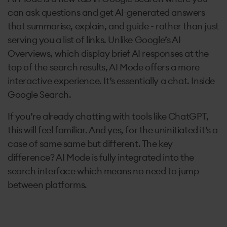
can ask questions and get AI-generated answers
that summarise, explain, and guide - rather than just
serving you a list of links. Unlike Google’s AI
Overviews, which display brief AI responses at the
top of the search results, AI Mode offers a more
interactive experience. It’s essentially a chat. Inside
Google Search.
If you’re already chatting with tools like ChatGPT,
this will feel familiar. And yes, for the uninitiated it’s a
case of same same but different. The key
difference? AI Mode is fully integrated into the
search interface which means no need to jump
between platforms.