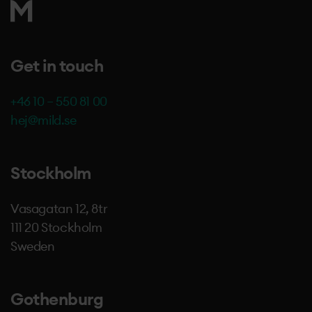
Get in touch
+46 10 – 550 81 00
hej@mild.se
Stockholm
Vasagatan 12, 8tr
111 20 Stockholm
Sweden
Gothenburg