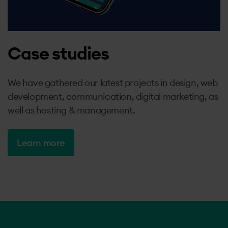
Case studies
We have gathered our latest projects in design, web
development, communication, digital marketing, as
well as hosting & management.
Learn more