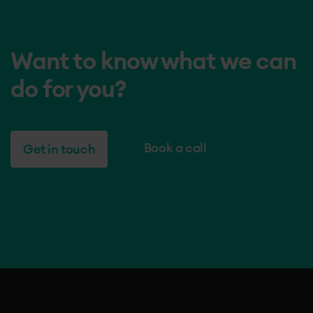
Want to know what we can
do for you?
Book a call
Get in touch